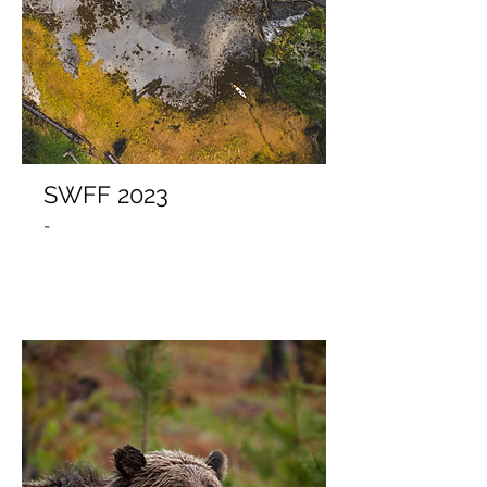
SWFF 2023
-