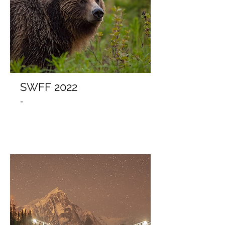
SWFF 2022
-