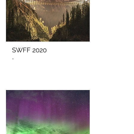
SWFF 2020
-