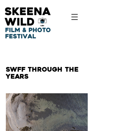
SWFF THROUGH THE
YEARS