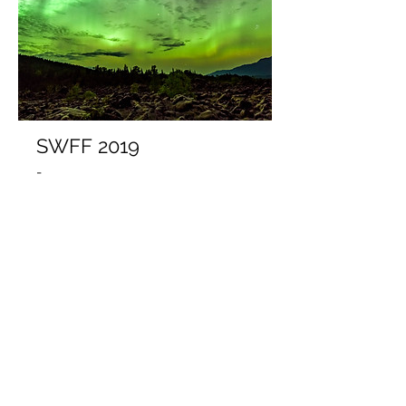
SWFF 2019
-